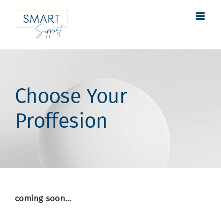
Skip
to
content
Choose Your
Proffesion
coming soon…