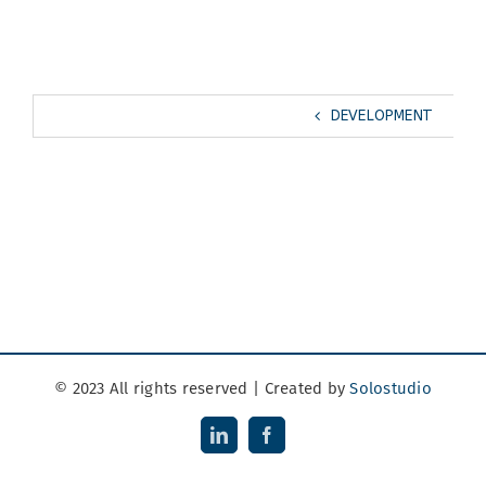
DEVELOPMENT
© 2023 All rights reserved | Created by
Solostudio
LinkedIn
Facebook