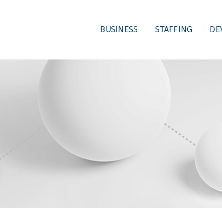
BUSINESS
STAFFING
DE