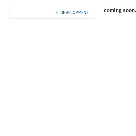
coming soon
DEVELOPMENT