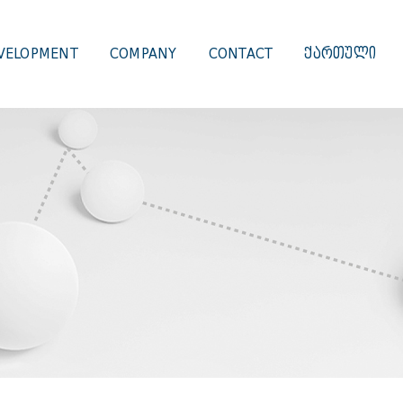
VELOPMENT
COMPANY
CONTACT
ᲥᲐᲠᲗᲣᲚᲘ