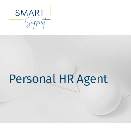
Skip
to
content
Personal HR Agent