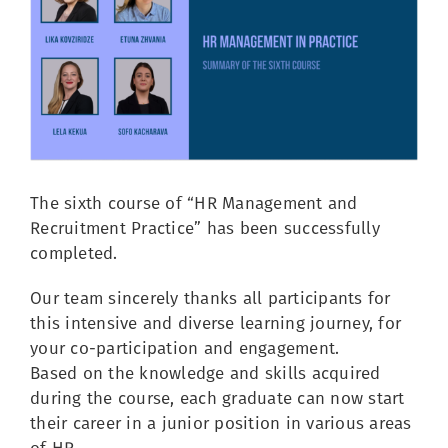
Image
The sixth course of “HR Management and
Recruitment Practice” has been successfully
completed.
Our team sincerely thanks all participants for
this intensive and diverse learning journey, for
your co-participation and engagement.
Based on the knowledge and skills acquired
during the course, each graduate can now start
their career in a junior position in various areas