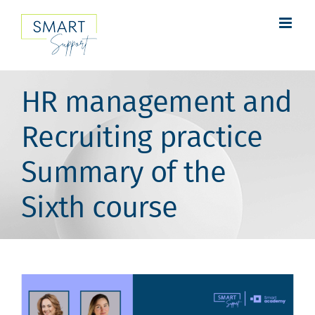
Skip
to
content
HR management and
Recruiting practice
Summary of the
Sixth course
View
Larger