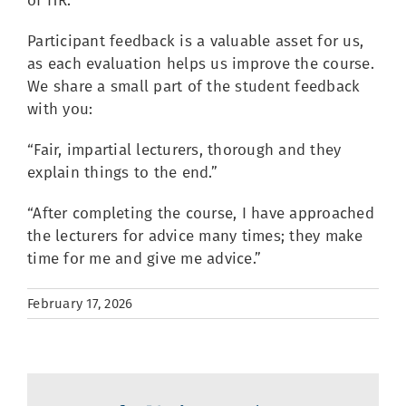
of HR.
Participant feedback is a valuable asset for us,
as each evaluation helps us improve the course.
We share a small part of the student feedback
with you:
“Fair, impartial lecturers, thorough and they
explain things to the end.”
“After completing the course, I have approached
the lecturers for advice many times; they make
time for me and give me advice.”
February 17, 2026