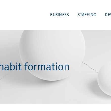
BUSINESS
STAFFING
DE
 habit formation