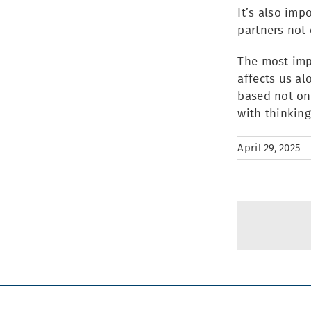
It’s also imp
partners not 
The most impo
affects us al
based not on 
with thinking
April 29, 2025