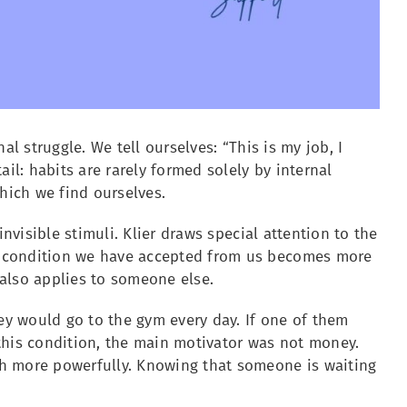
al struggle. We tell ourselves: “This is my job, I
il: habits are rarely formed solely by internal
which we find ourselves.
invisible stimuli. Klier draws special attention to the
e condition we have accepted from us becomes more
t also applies to someone else.
hey would go to the gym every day. If one of them
this condition, the main motivator was not money.
ch more powerfully. Knowing that someone is waiting