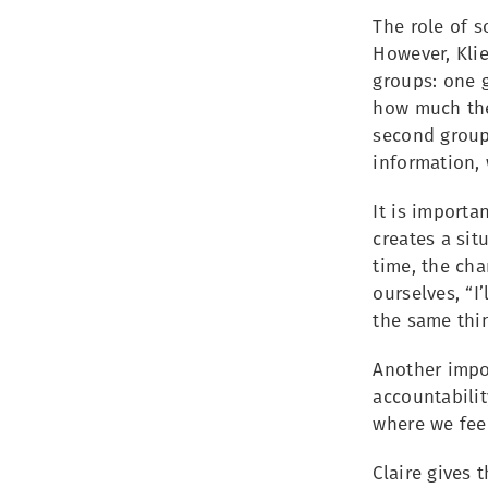
The role of s
However, Klie
groups: one g
how much they
second group,
information, 
It is importa
creates a si
time, the cha
ourselves, “I
the same thi
Another impor
accountabilit
where we fee
Claire gives 