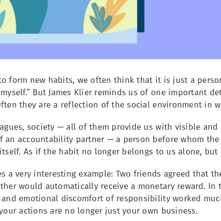
o form new habits, we often think that it is just a person
 myself.” But James Klier reminds us of one important deta
ften they are a reflection of the social environment in 
eagues, society — all of them provide us with visible and 
f an accountability partner — a person before whom th
itself. As if the habit no longer belongs to us alone, bu
es a very interesting example: Two friends agreed that t
ther would automatically receive a monetary reward. In 
y and emotional discomfort of responsibility worked mu
 your actions are no longer just your own business.