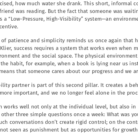
cised, how much water she drank. This short, informal c
 friend was reading. But the fact that someone was waitin
his a “Low-Pressure, High-Visibility” system—an environm
centive.
 of patience and simplicity reminds us once again that h
Klier, success requires a system that works even when mo
ronment and the social space. The physical environment m
the habit, for example, when a book is lying near us ins
 means that someone cares about our progress and we are
lity partner is part of this second pillar. It creates a 
 more important, and we no longer feel alone in the proc
 works well not only at the individual level, but also i
 other three simple questions once a week: What was you
ch conversations don’t create rigid control; on the contr
 not seen as punishment but as opportunities for growth