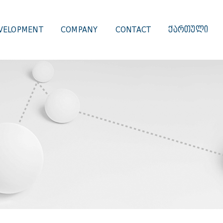
VELOPMENT
COMPANY
CONTACT
ᲥᲐᲠᲗᲣᲚᲘ