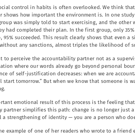
ocial control in habits is often overlooked. We think that
r shows how important the environment is. In one study 
roup was simply told to start exercising, and the other 
 had completed their plan. In the first group, only 35% 
 95% succeeded. This result clearly shows that even a si
without any sanctions, almost triples the likelihood of s
nt to perceive the accountability partner not as a superv
tuation where our words already go beyond personal boun
nce of self-justification decreases: when we are accounta
’ll start tomorrow.” But when we know that someone is wa
ng.
tant emotional result of this process is the feeling tha
y partner simplifies this path: change is no longer just 
l a strengthening of identity — you are a person who do
the example of one of her readers who wrote to a friend