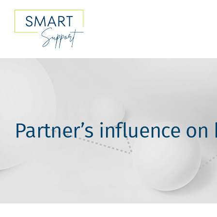
Skip
to
content
Partner’s influence on