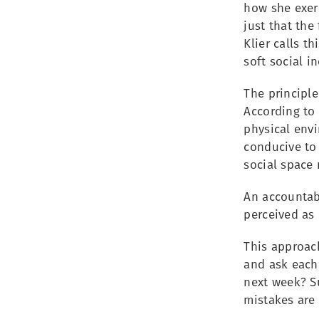
how she exer
just that the
Klier calls t
soft social in
The principle
According to 
physical envi
conducive to 
social space
An accountabi
perceived as
This approach
and ask each
next week? Su
mistakes are