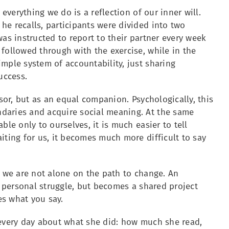
 everything we do is a reflection of our inner will.
he recalls, participants were divided into two
was instructed to report to their partner every week
followed through with the exercise, while in the
mple system of accountability, just sharing
uccess.
isor, but as an equal companion. Psychologically, this
daries and acquire social meaning. At the same
ble only to ourselves, it is much easier to tell
iting for us, it becomes much more difficult to say
t we are not alone on the path to change. An
a personal struggle, but becomes a shared project
es what you say.
 every day about what she did: how much she read,