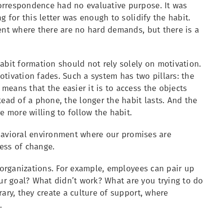
orrespondence had no evaluative purpose. It was
g for this letter was enough to solidify the habit.
ent where there are no hard demands, but there is a
abit formation should not rely solely on motivation.
tivation fades. Such a system has two pillars: the
eans that the easier it is to access the objects
tead of a phone, the longer the habit lasts. And the
 more willing to follow the habit.
behavioral environment where our promises are
ess of change.
n organizations. For example, employees can pair up
r goal? What didn’t work? What are you trying to do
ary, they create a culture of support, where
.