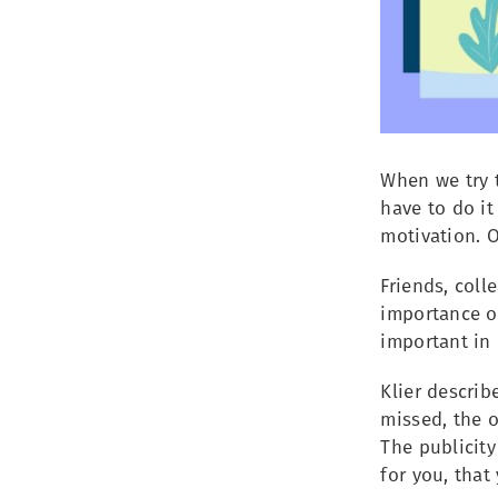
When we try t
have to do it
motivation. O
Friends, coll
importance o
important in 
Klier describ
missed, the o
The publicit
for you, that