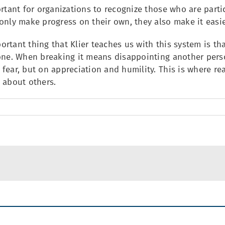
ortant for organizations to recognize those who are parti
only make progress on their own, they also make it easier
rtant thing that Klier teaches us with this system is th
one. When breaking it means disappointing another person
fear, but on appreciation and humility. This is where re
 about others.