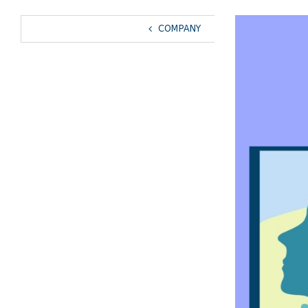
View
COMPANY
Larger
Image