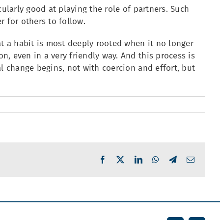
cularly good at playing the role of partners. Such
 for others to follow.
at a habit is most deeply rooted when it no longer
, even in a very friendly way. And this process is
al change begins, not with coercion and effort, but
Facebook
X
LinkedIn
WhatsApp
Telegram
Email