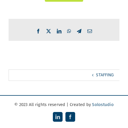
Facebook
X
LinkedIn
WhatsApp
Telegram
Email
STAFFING
© 2023 All rights reserved | Created by
Solostudio
LinkedIn
Facebook