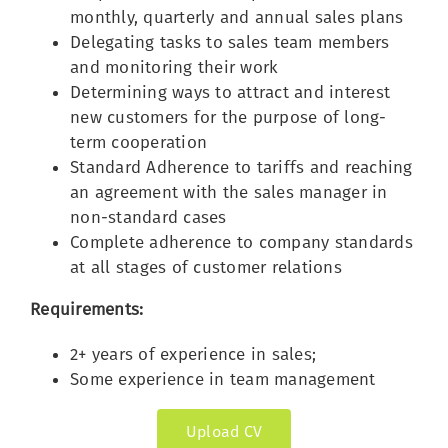
monthly, quarterly and annual sales plans
Delegating tasks to sales team members
and monitoring their work
Determining ways to attract and interest
new customers for the purpose of long-
term cooperation
Standard Adherence to tariffs and reaching
an agreement with the sales manager in
non-standard cases
Complete adherence to company standards
at all stages of customer relations
Requirements:
2+ years of experience in sales;
Some experience in team management
Upload CV