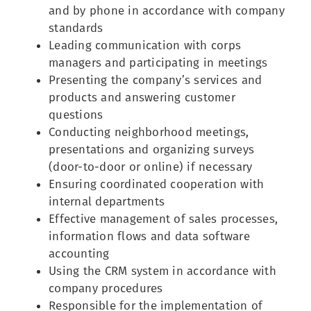
and by phone in accordance with company
standards
Leading communication with corps
managers and participating in meetings
Presenting the company’s services and
products and answering customer
questions
Conducting neighborhood meetings,
presentations and organizing surveys
(door-to-door or online) if necessary
Ensuring coordinated cooperation with
internal departments
Effective management of sales processes,
information flows and data software
accounting
Using the CRM system in accordance with
company procedures
Responsible for the implementation of