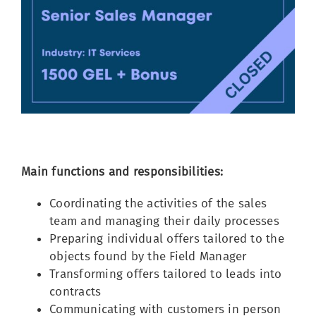
Image
Main functions and responsibilities:
Coordinating the activities of the sales
team and managing their daily processes
Preparing individual offers tailored to the
objects found by the Field Manager
Transforming offers tailored to leads into
contracts
Communicating with customers in person