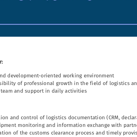
r:
and development-oriented working environment
ibility of professional growth in the field of logistics a
 team and support in daily activities
ion and control of logistics documentation (CRM, declar
hipment monitoring and information exchange with partn
tion of the customs clearance process and timely provi