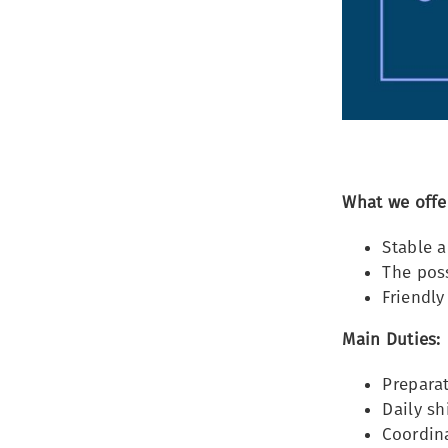
What we offe
Stable 
The poss
Friendly
Main Duties:
Preparat
Daily s
Coordina