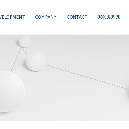
VELOPMENT
COMPANY
CONTACT
ᲥᲐᲠᲗᲣᲚᲘ