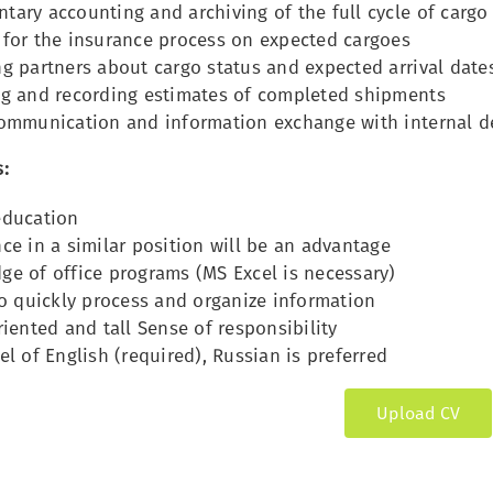
tary accounting and archiving of the full cycle of car
 for the insurance process on expected cargoes
g partners about cargo status and expected arrival date
ng and recording estimates of completed shipments
communication and information exchange with internal 
:
education
ce in a similar position will be an advantage
e of office programs (MS Excel is necessary)
to quickly process and organize information
riented and tall Sense of responsibility
el of English (required), Russian is preferred
Upload CV