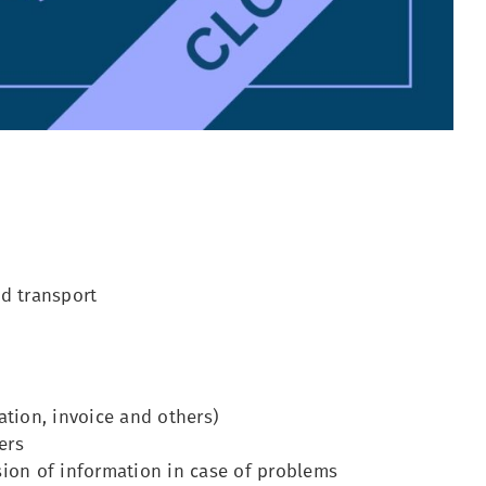
nd transport
ation, invoice and others)
ers
sion of information in case of problems