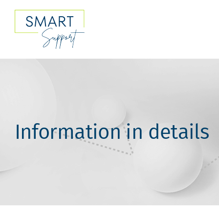
Skip
to
content
Information in details