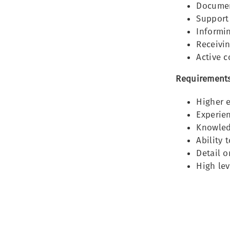
Documen
Support
Informin
Receivi
Active 
Requirements
Higher 
Experien
Knowledg
Ability 
Detail o
High lev