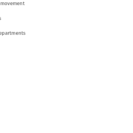
go movement
s
departments