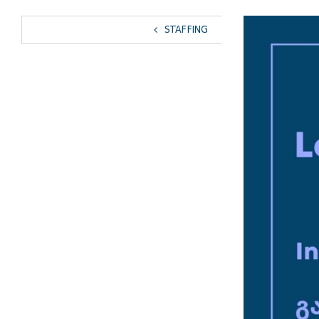
View
STAFFING
Larger
Image