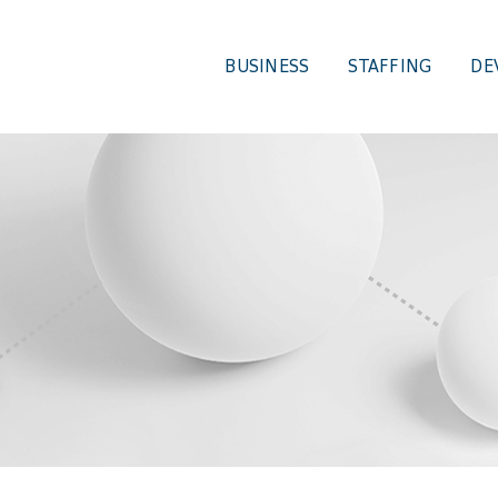
BUSINESS
STAFFING
DE