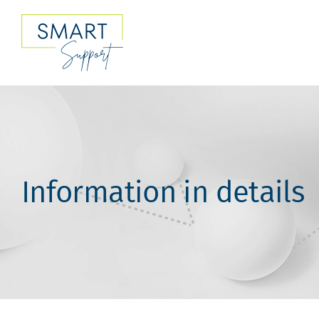
Skip
to
content
Information in details