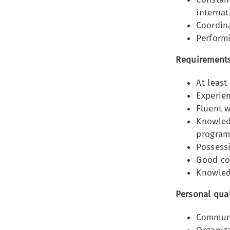
internat
Coordina
Performi
Requirements
At least
Experien
Fluent w
Knowledg
program
Possessi
Good co
Knowledg
Personal qual
Communi