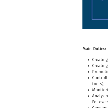
Main Duties:
Creating
Creatin
Promoti
Control
tools);
Monitor
Analyzin
Follower
Constan