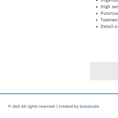
Organiza
High sen
Punctual
Teamwor
Detail-o
© 2023 All rights reserved | Created by
Solostudio