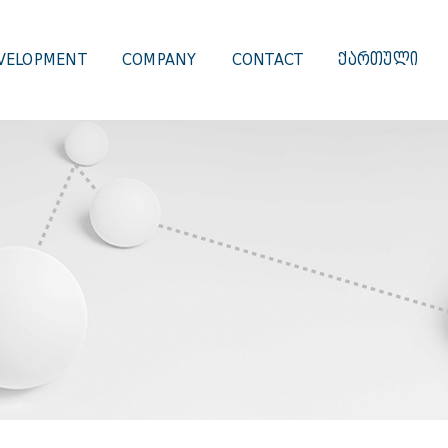
VELOPMENT
COMPANY
CONTACT
ᲥᲐᲠᲗᲣᲚᲘ