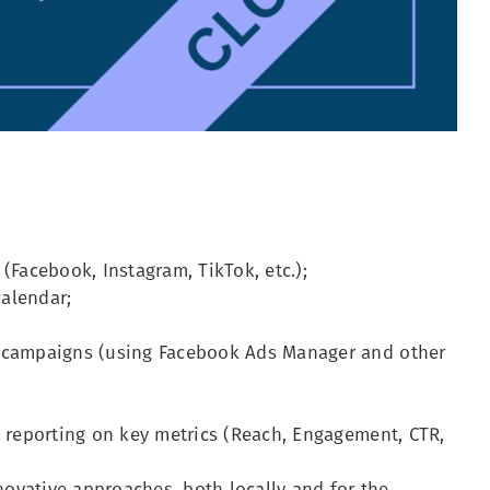
(Facebook, Instagram, TikTok, etc.);
alendar;
g campaigns (using Facebook Ads Manager and other
d reporting on key metrics (Reach, Engagement, CTR,
ovative approaches, both locally and for the