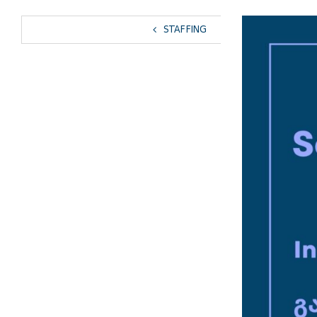
View
STAFFING
Larger
Image