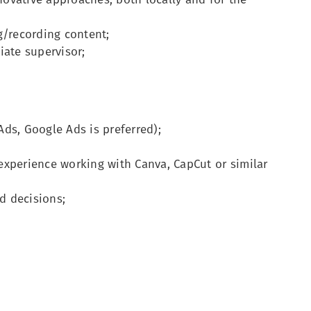
g/recording content;
iate supervisor;
ds, Google Ads is preferred);
experience working with Canva, CapCut or similar
d decisions;