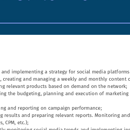
 and implementing a strategy for social media platforms 
g, creating and managing a weekly and monthly content c
ng relevant products based on demand on the network;
ling the budgeting, planning and execution of marketin
ing and reporting on campaign performance;
g results and preparing relevant reports. Monitoring an
s, CPM, etc.);
tly monitoring social media trends and implementing inn