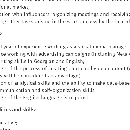
ional market;
tion with influencers, organizing meetings and receivin
ng other tasks arising in the work process by the immed
:
 1 year of experience working as a social media manager;
ce working with advertising campaigns (including Meta A
riting skills in Georgian and English;
e of the process of creating photo and video content (
s will be considered an advantage);
on of analytical skills and the ability to make data-base
mmunication and self-organization skills;
e of the English language is required;
ities and skills:
cative;