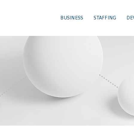
BUSINESS
STAFFING
DE