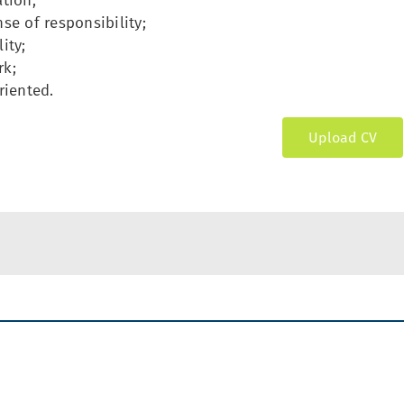
tion;
se of responsibility;
ity;
k;
riented.
Upload CV