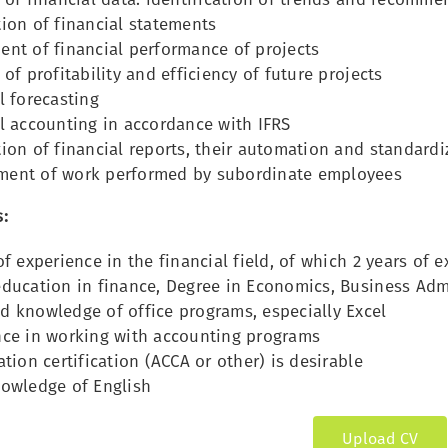
ion of financial statements
ent of financial performance of projects
 of profitability and efficiency of future projects
l forecasting
l accounting in accordance with IFRS
ion of financial reports, their automation and standardi
ent of work performed by subordinate employees
:
of experience in the financial field, of which 2 years of 
ducation in finance, Degree in Economics, Business Admi
d knowledge of office programs, especially Excel
nce in working with accounting programs
ation certification (ACCA or other) is desirable
nowledge of English
Upload CV