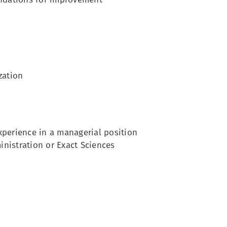
zation
experience in a managerial position
nistration or Exact Sciences