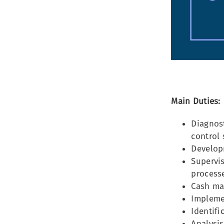
Main Duties:
Diagnost
control
Developm
Supervis
processe
Cash ma
Impleme
Identifi
Analysis