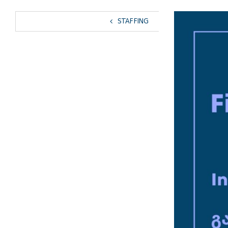
View
STAFFING
Larger
Image