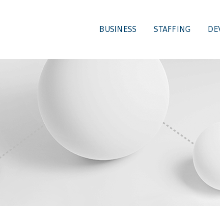
BUSINESS
STAFFING
DE