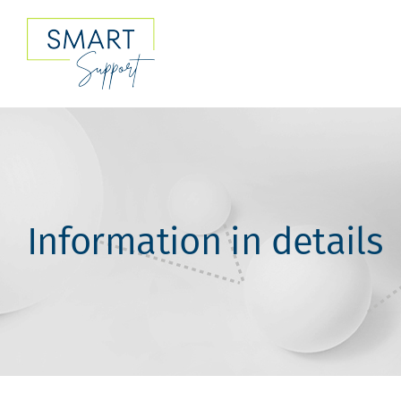
Skip
to
content
Information in details