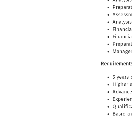
Preparat
Assessm
Analysis
Financia
Financia
Preparat
Managem
Requirements
5 years 
Higher e
Advance
Experie
Qualific
Basic k