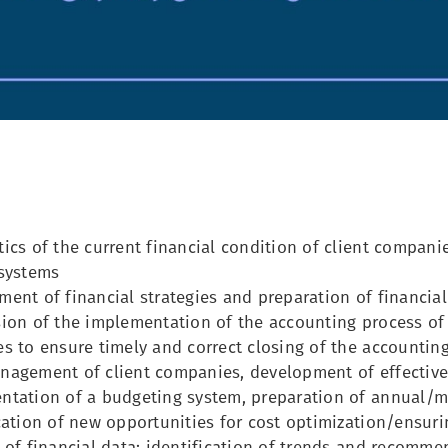
ics of the current financial condition of client companies
 systems
ent of financial strategies and preparation of financia
ion of the implementation of the accounting process of
s to ensure timely and correct closing of the accountin
nagement of client companies, development of effective
ntation of a budgeting system, preparation of annual/m
cation of new opportunities for cost optimization/ensur
 of financial data: identification of trends and recomm