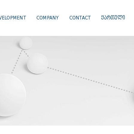
VELOPMENT
COMPANY
CONTACT
ᲥᲐᲠᲗᲣᲚᲘ