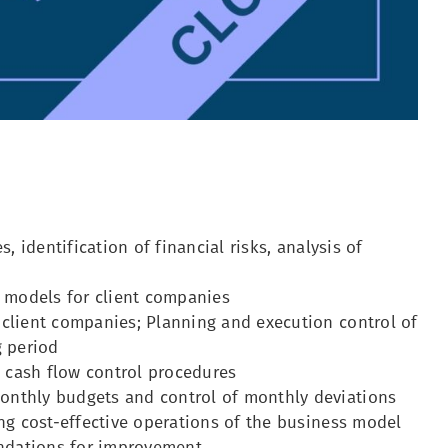
, identification of financial risks, analysis of
l models for client companies
 client companies; Planning and execution control of
g period
 cash flow control procedures
onthly budgets and control of monthly deviations
ing cost-effective operations of the business model
endations for improvement