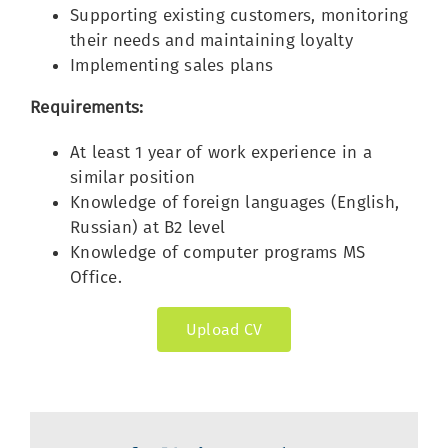
Supporting existing customers, monitoring
their needs and maintaining loyalty
Implementing sales plans
Requirements:
At least 1 year of work experience in a
similar position
Knowledge of foreign languages (English,
Russian) at B2 level
Knowledge of computer programs MS
Office.
Upload CV