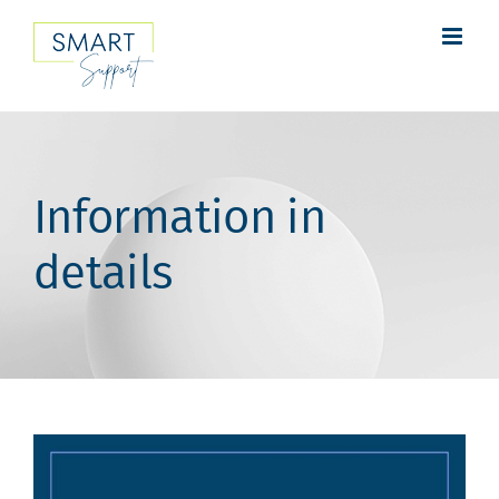
Skip
to
content
Information in
details
View
Larger