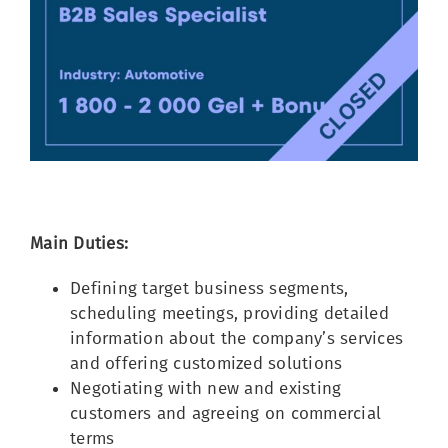
Image
Main Duties:
Defining target business segments,
scheduling meetings, providing detailed
information about the company’s services
and offering customized solutions
Negotiating with new and existing
customers and agreeing on commercial
terms