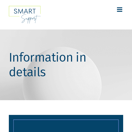
Skip
to
content
Information in
details
View
Larger