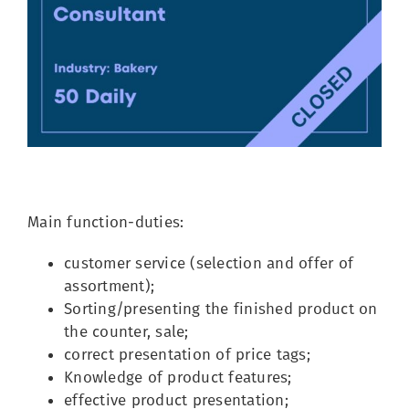
Image
Main function-duties:
customer service (selection and offer of
assortment);
Sorting/presenting the finished product on
the counter, sale;
correct presentation of price tags;
Knowledge of product features;
effective product presentation;