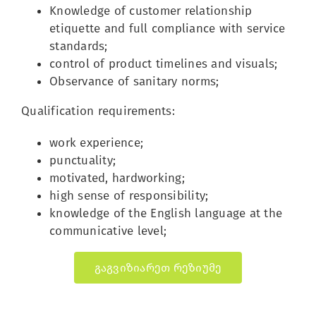
Knowledge of customer relationship
etiquette and full compliance with service
standards;
control of product timelines and visuals;
Observance of sanitary norms;
Qualification requirements:
work experience;
punctuality;
motivated, hardworking;
high sense of responsibility;
knowledge of the English language at the
communicative level;
გაგვიზიარეთ რეზიუმე