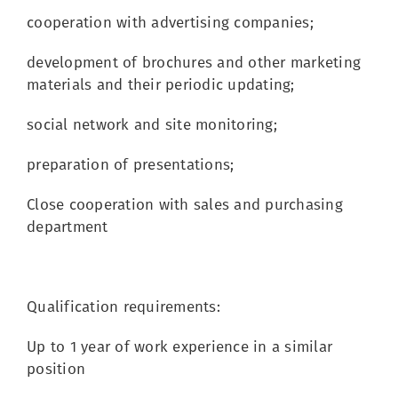
cooperation with advertising companies;
development of brochures and other marketing
materials and their periodic updating;
social network and site monitoring;
preparation of presentations;
Close cooperation with sales and purchasing
department
Qualification requirements:
Up to 1 year of work experience in a similar
position