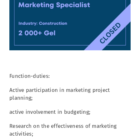
Image
Function-duties:
Active participation in marketing project
planning;
active involvement in budgeting;
Research on the effectiveness of marketing
activities;