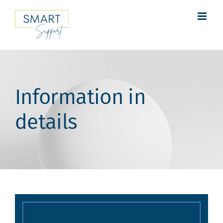
Skip
to
content
Information in
details
View
Larger