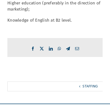
Higher education (preferably in the direction of
marketing);
Knowledge of English at B2 level.
Facebook
X
LinkedIn
WhatsApp
Telegram
Email
STAFFING