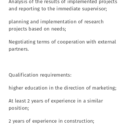
Analysis of the results of implemented projects
and reporting to the immediate supervisor;
planning and implementation of research
projects based on needs;
Negotiating terms of cooperation with external
partners.
Qualification requirements:
higher education in the direction of marketing;
At least 2 years of experience in a similar
position;
2 years of experience in construction;