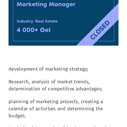
Image
development of marketing strategy;
Research, analysis of market trends,
determination of competitive advantages;
planning of marketing projects, creating a
calendar of activities and determining the
budget;