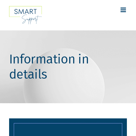
Skip
to
content
Information in
details
View
Larger