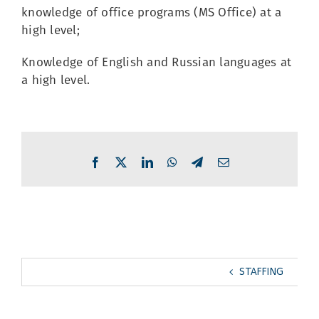
knowledge of office programs (MS Office) at a
high level;
Knowledge of English and Russian languages at
a high level.
Facebook
X
LinkedIn
WhatsApp
Telegram
Email
STAFFING