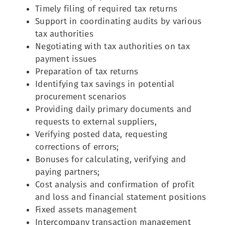
Timely filing of required tax returns
Support in coordinating audits by various
tax authorities
Negotiating with tax authorities on tax
payment issues
Preparation of tax returns
Identifying tax savings in potential
procurement scenarios
Providing daily primary documents and
requests to external suppliers,
Verifying posted data, requesting
corrections of errors;
Bonuses for calculating, verifying and
paying partners;
Cost analysis and confirmation of profit
and loss and financial statement positions
Fixed assets management
Intercompany transaction management