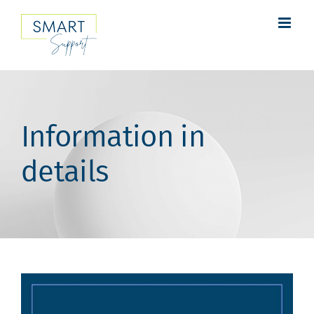
Skip
to
content
Information in
details
View
Larger