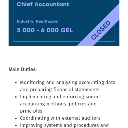
Image
Main Duties:
Monitoring and analyzing accounting data
and preparing financial statements
Implementing and enforcing sound
accounting methods, policies and
principles
Coordinating with external auditors
Improving systems and procedures and