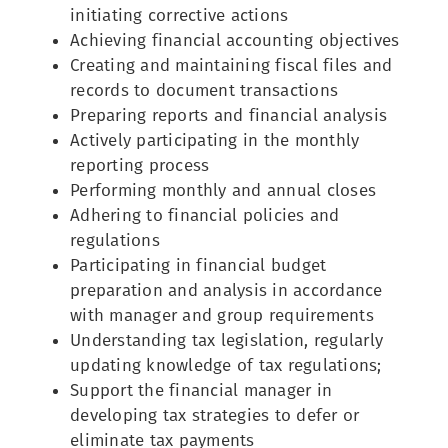
initiating corrective actions
Achieving financial accounting objectives
Creating and maintaining fiscal files and
records to document transactions
Preparing reports and financial analysis
Actively participating in the monthly
reporting process
Performing monthly and annual closes
Adhering to financial policies and
regulations
Participating in financial budget
preparation and analysis in accordance
with manager and group requirements
Understanding tax legislation, regularly
updating knowledge of tax regulations;
Support the financial manager in
developing tax strategies to defer or
eliminate tax payments