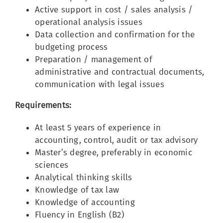
Active support in cost / sales analysis /
operational analysis issues
Data collection and confirmation for the
budgeting process
Preparation / management of
administrative and contractual documents,
communication with legal issues
Requirements:
At least 5 years of experience in
accounting, control, audit or tax advisory
Master’s degree, preferably in economic
sciences
Analytical thinking skills
Knowledge of tax law
Knowledge of accounting
Fluency in English (B2)