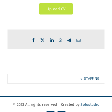
Upload CV
Facebook
X
LinkedIn
WhatsApp
Telegram
Email
STAFFING
© 2023 All rights reserved | Created by
Solostudio