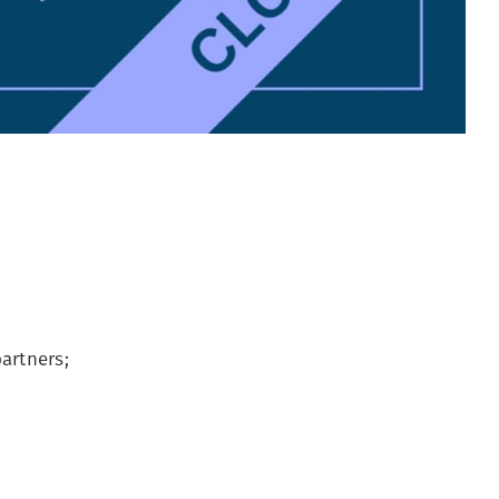
artners;