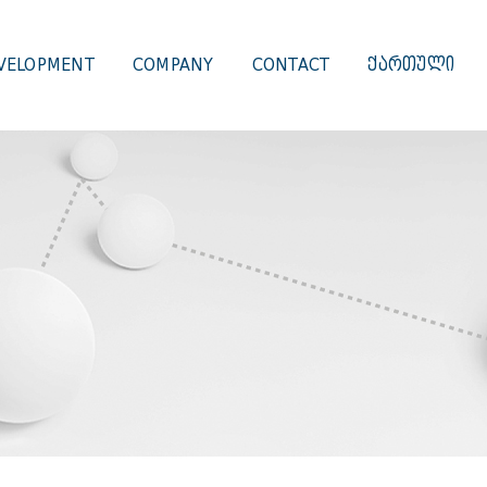
VELOPMENT
COMPANY
CONTACT
ᲥᲐᲠᲗᲣᲚᲘ