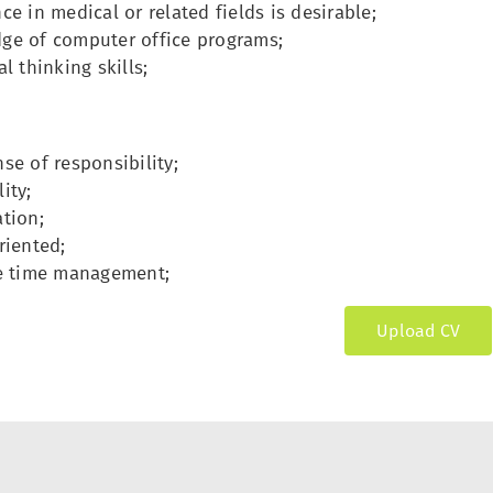
ce in medical or related fields is desirable;
ge of computer office programs;
al thinking skills;
se of responsibility;
ity;
tion;
riented;
ve time management;
Upload CV