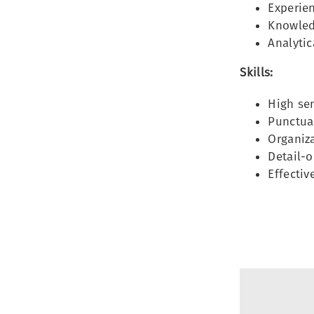
Experien
Knowled
Analytic
Skills:
High sen
Punctual
Organiza
Detail-o
Effecti