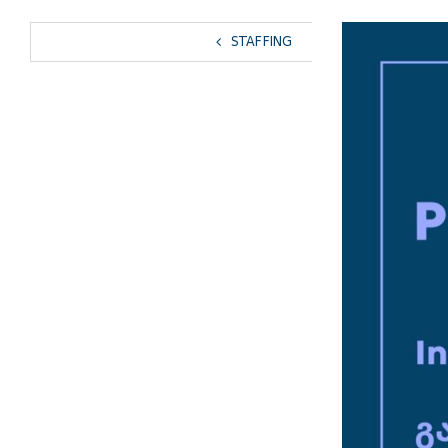
View
STAFFING
Larger
Image