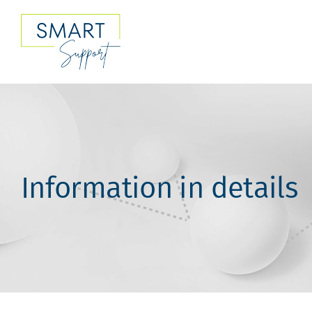
Skip
to
content
Information in details