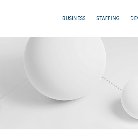
BUSINESS
STAFFING
DE