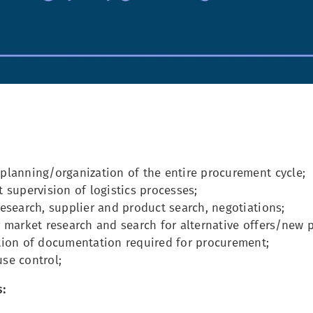
planning/organization of the entire procurement cycle;
 supervision of logistics processes;
esearch, supplier and product search, negotiations;
 market research and search for alternative offers/new p
tion of documentation required for procurement;
se control;
: