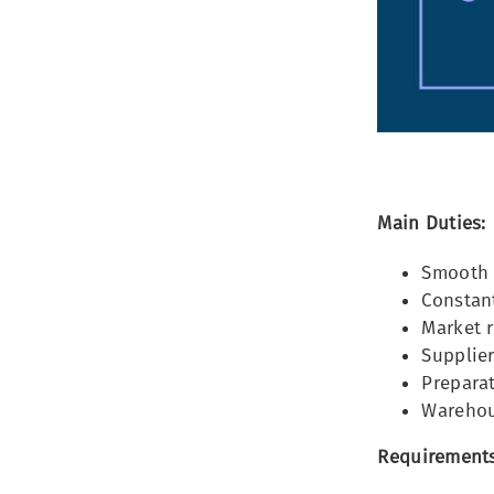
Main Duties:
Smooth 
Constant
Market r
Supplier
Prepara
Warehou
Requirements