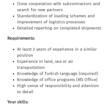
Close cooperation with subcontractors and
search for new partners
Standardization of loading schemes and
improvement of logistics processes
Detailed reporting on completed shipments
Requirements:
At least 2 years of experience in a similar
position
Experience in land, sea or air
transportation
Knowledge of Turkish language (required)
Knowledge of office programs (MS Office)
High sense of responsibility and attention
to detail
Your skills: