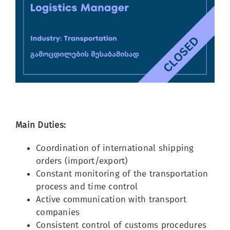
Image
Main Duties:
Coordination of international shipping
orders (import/export)
Constant monitoring of the transportation
process and time control
Active communication with transport
companies
Consistent control of customs procedures