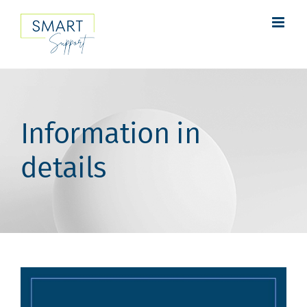
Skip
to
content
Information in
details
View
Larger