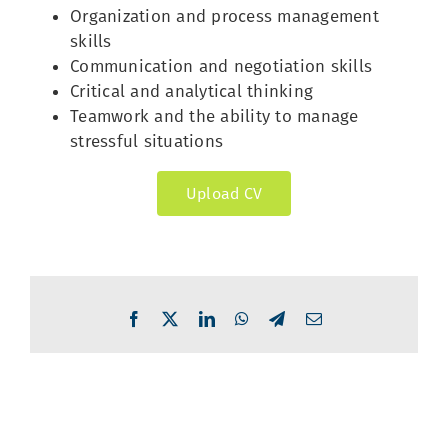
Organization and process management
skills
Communication and negotiation skills
Critical and analytical thinking
Teamwork and the ability to manage
stressful situations
Upload CV
Facebook
X
LinkedIn
WhatsApp
Telegram
Email