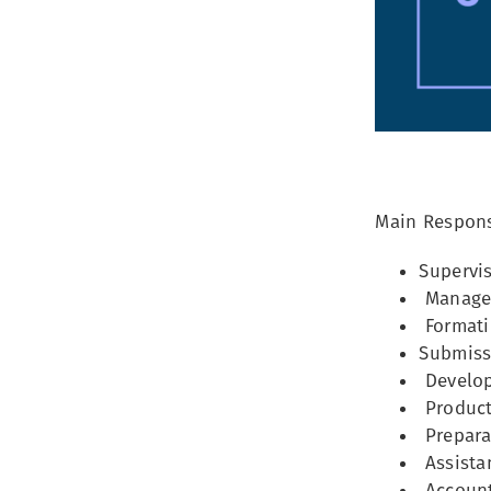
Main Responsi
Supervis
Managem
Formati
Submissi
Develop
Producti
Preparat
Assistan
Accounti