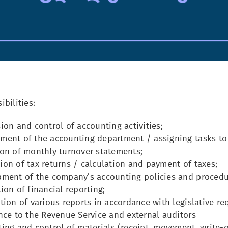
bilities:
ion and control of accounting activities;
ent of the accounting department / assigning tasks to
on of monthly turnover statements;
on of tax returns / calculation and payment of taxes;
ment of the company’s accounting policies and procedu
on of financial reporting;
ion of various reports in accordance with legislative req
ce to the Revenue Service and external auditors
ng and control of materials (receipt, movement, write-off