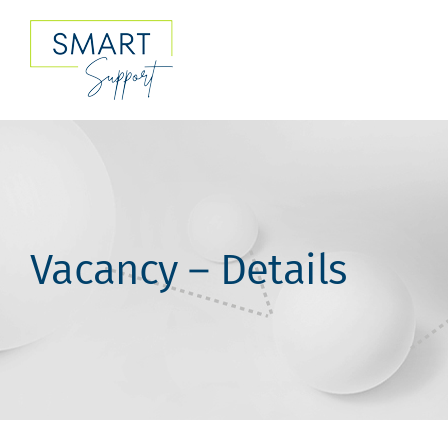
Skip
to
content
Vacancy – Details