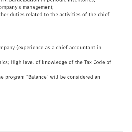
 company’s management;
her duties related to the activities of the chief
company (experience as a chief accountant in
ics; High level of knowledge of the Tax Code of
e program “Balance” will be considered an