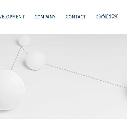
VELOPMENT
COMPANY
CONTACT
ᲥᲐᲠᲗᲣᲚᲘ