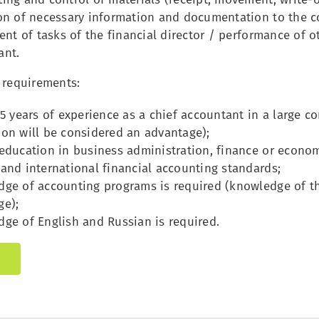
on of necessary information and documentation to the
ent of tasks of the financial director / performance of ot
ant.
 requirements:
 5 years of experience as a chief accountant in a large 
on will be considered an advantage);
ducation in business administration, finance or econom
and international financial accounting standards;
ge of accounting programs is required (knowledge of th
ge);
ge of English and Russian is required.