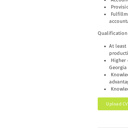
Provisi
Fulfillm
account
Qualification
At least
producti
Higher e
Georgia 
Knowled
advanta
Knowled
Upload CV