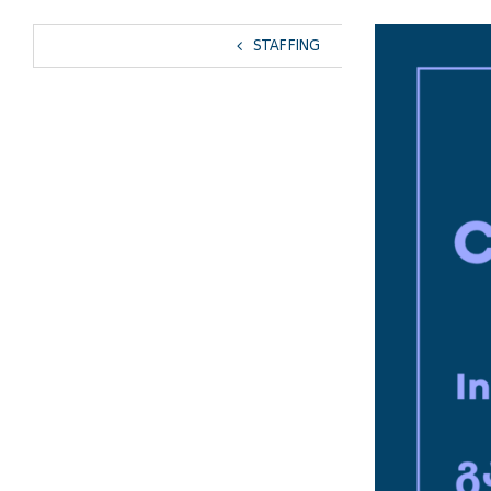
View
STAFFING
Larger
Image