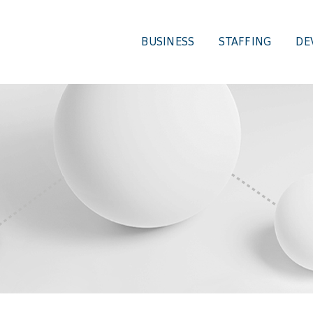
BUSINESS
STAFFING
DE