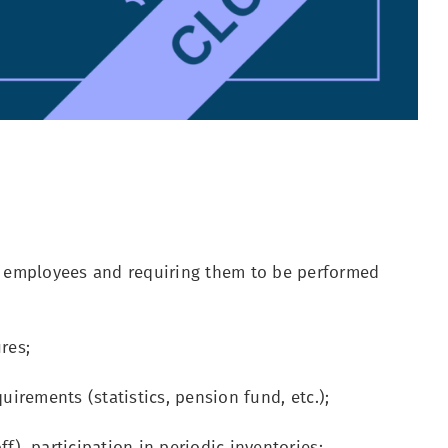
 employees and requiring them to be performed
res;
uirements (statistics, pension fund, etc.);
), participation in periodic inventories;