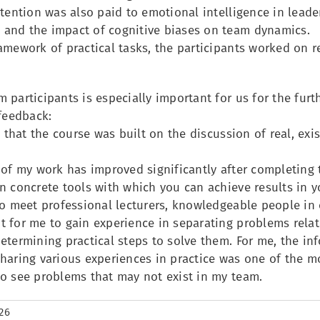
ttention was also paid to emotional intelligence in leade
and the impact of cognitive biases on team dynamics.
ramework of practical tasks, the participants worked on
 participants is especially important for us for the fur
 feedback:
ed that the course was built on the discussion of real, ex
 of my work has improved significantly after completing 
n concrete tools with which you can achieve results in 
to meet professional lecturers, knowledgeable people in 
t for me to gain experience in separating problems rel
etermining practical steps to solve them. For me, the in
haring various experiences in practice was one of the mo
to see problems that may not exist in my team.
26