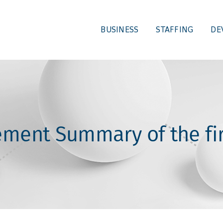
BUSINESS
STAFFING
DE
ment Summary of the fir