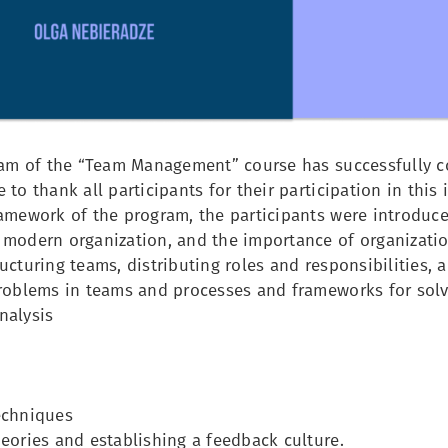
ream of the “Team Management” course has successfully c
 to thank all participants for their participation in this
ramework of the program, the participants were introduc
 modern organization, and the importance of organizatio
ucturing teams, distributing roles and responsibilities, 
problems in teams and processes and frameworks for sol
nalysis
echniques
eories and establishing a feedback culture.