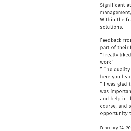
Significant a
management, 
Within the f
solutions.
Feedback from
part of their
“I really lik
work”
” The quality
here you lear
” I was glad 
was importan
and help in d
course, and s
opportunity 
February 24, 20