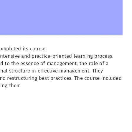
ompleted its course.
 intensive and practice-oriented learning process.
ed to the essence of management, the role of a
nal structure in effective management. They
and restructuring best practices. The course included
ving them