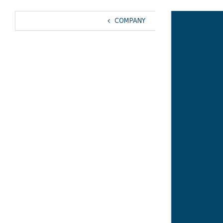
View
COMPANY
Larger
Image