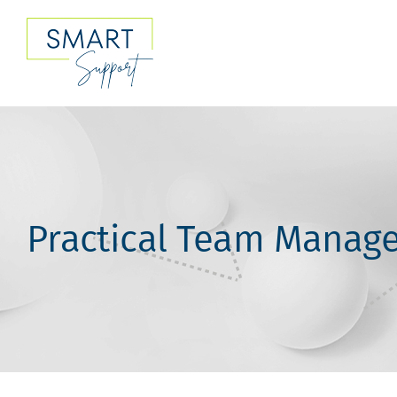
Skip
to
content
Practical Team Manage