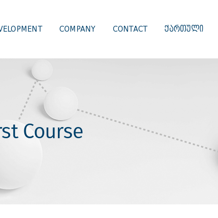
VELOPMENT
COMPANY
CONTACT
ᲥᲐᲠᲗᲣᲚᲘ
st Course