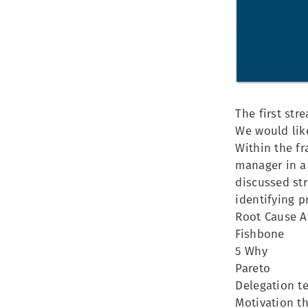
The first st
We would like
Within the f
manager in a
discussed str
identifying 
Root Cause A
Fishbone
5 Why
Pareto
Delegation t
Motivation th