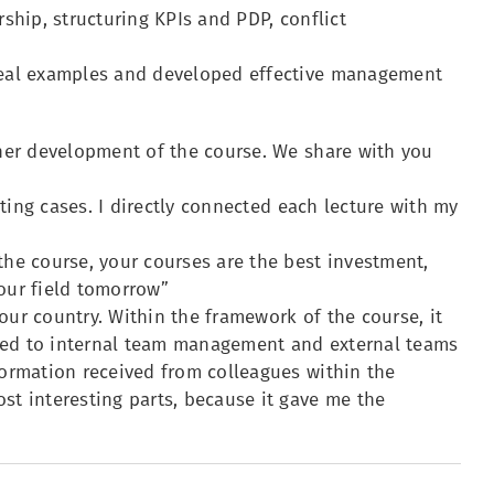
rship, structuring KPIs and PDP, conflict
 real examples and developed effective management
ther development of the course. We share with you
isting cases. I directly connected each lecture with my
the course, your courses are the best investment,
your field tomorrow”
our country. Within the framework of the course, it
ated to internal team management and external teams
formation received from colleagues within the
st interesting parts, because it gave me the