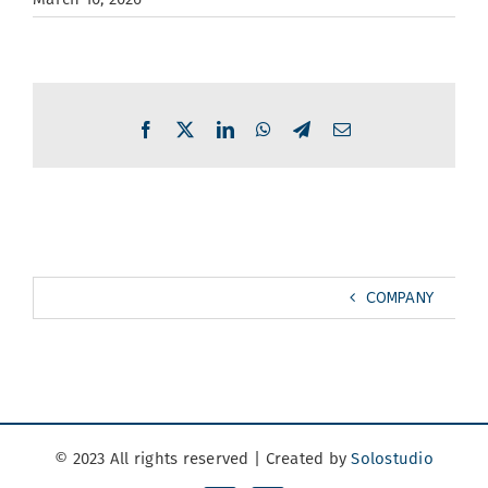
Facebook
X
LinkedIn
WhatsApp
Telegram
Email
COMPANY
© 2023 All rights reserved | Created by
Solostudio