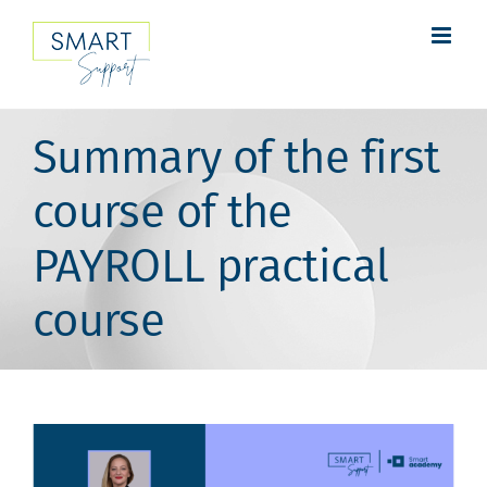
Skip
to
content
Summary of the first
course of the
PAYROLL practical
course
View
Larger