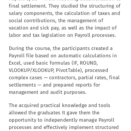
final settlement. They studied the structuring of
salary components, the calculation of taxes and
social contributions, the management of
vacation and sick pay, as well as the impact of
labor and tax legislation on Payroll processes.
During the course, the participants created a
Payroll file based on automatic calculations in
Excel, used basic formulas (IF, ROUND,
VLOOKUP/XLOOKUP, PivotTable), processed
complex cases — contractors, partial rates, final
settlements — and prepared reports for
management and audit purposes.
The acquired practical knowledge and tools
allowed the graduates It gave them the
opportunity to independently manage Payroll
processes and effectively implement structured