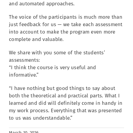
and automated approaches.
The voice of the participants is much more than
just feedback for us — we take each assessment
into account to make the program even more
complete and valuable.
We share with you some of the students’
assessments:
“I think the course is very useful and
informative.”
“I have nothing but good things to say about
both the theoretical and practical parts. What I
learned and did will definitely come in handy in
my work process. Everything that was presented
to us was understandable.”
March 10, 2026