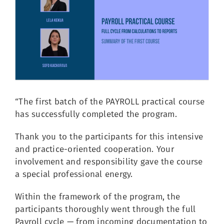
Image
“The first batch of the PAYROLL practical course
has successfully completed the program.
Thank you to the participants for this intensive
and practice-oriented cooperation. Your
involvement and responsibility gave the course
a special professional energy.
Within the framework of the program, the
participants thoroughly went through the full
Payroll cycle — from incoming documentation to