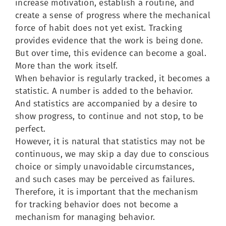
increase motivation, establish a routine, and
create a sense of progress where the mechanical
force of habit does not yet exist. Tracking
provides evidence that the work is being done.
But over time, this evidence can become a goal.
More than the work itself.
When behavior is regularly tracked, it becomes a
statistic. A number is added to the behavior.
And statistics are accompanied by a desire to
show progress, to continue and not stop, to be
perfect.
However, it is natural that statistics may not be
continuous, we may skip a day due to conscious
choice or simply unavoidable circumstances,
and such cases may be perceived as failures.
Therefore, it is important that the mechanism
for tracking behavior does not become a
mechanism for managing behavior.