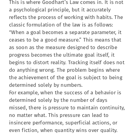
This is where Goodhart’s Law comes in. It is not
a psychological principle, but it accurately
reflects the process of working with habits. The
classic formulation of the law is as follows:
“When a goal becomes a separate parameter, it
ceases to be a good measure.” This means that
as soon as the measure designed to describe
progress becomes the ultimate goal itself, it
begins to distort reality. Tracking itself does not
do anything wrong. The problem begins where
the achievement of the goal is subject to being
determined solely by numbers.
For example, when the success of a behavior is
determined solely by the number of days
missed, there is pressure to maintain continuity,
no matter what. This pressure can lead to
insincere performance, superficial actions, or
even fiction, when quantity wins over quality.