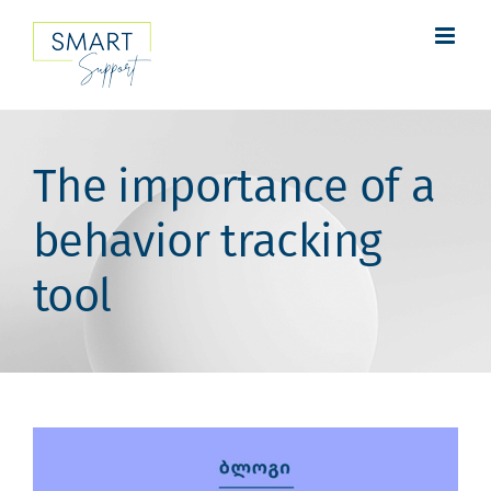
Skip
to
content
The importance of a
behavior tracking
tool
View
Larger