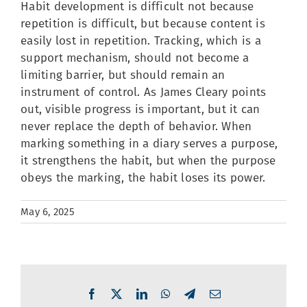
Habit development is difficult not because
repetition is difficult, but because content is
easily lost in repetition. Tracking, which is a
support mechanism, should not become a
limiting barrier, but should remain an
instrument of control. As James Cleary points
out, visible progress is important, but it can
never replace the depth of behavior. When
marking something in a diary serves a purpose,
it strengthens the habit, but when the purpose
obeys the marking, the habit loses its power.
May 6, 2025
Facebook
X
LinkedIn
WhatsApp
Telegram
Email