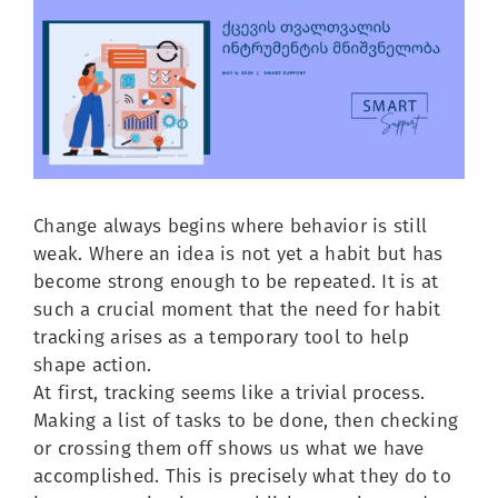
Image
Change always begins where behavior is still
weak. Where an idea is not yet a habit but has
become strong enough to be repeated. It is at
such a crucial moment that the need for habit
tracking arises as a temporary tool to help
shape action.
At first, tracking seems like a trivial process.
Making a list of tasks to be done, then checking
or crossing them off shows us what we have
accomplished. This is precisely what they do to