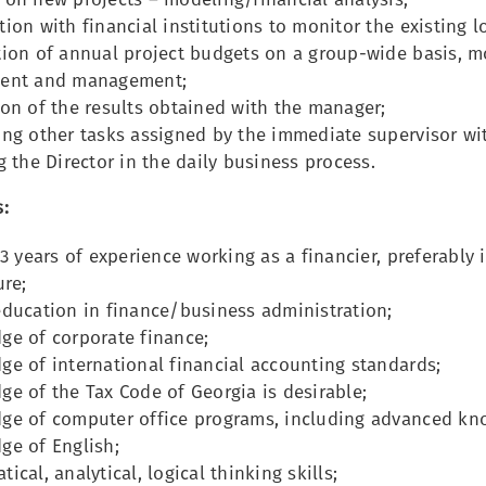
ion with financial institutions to monitor the existing l
ion of annual project budgets on a group-wide basis, mo
ent and management;
on of the results obtained with the manager;
ing other tasks assigned by the immediate supervisor wi
g the Director in the daily business process.
:
 3 years of experience working as a financier, preferably 
ure;
education in finance/business administration;
ge of corporate finance;
e of international financial accounting standards;
e of the Tax Code of Georgia is desirable;
ge of computer office programs, including advanced kno
ge of English;
ical, analytical, logical thinking skills;