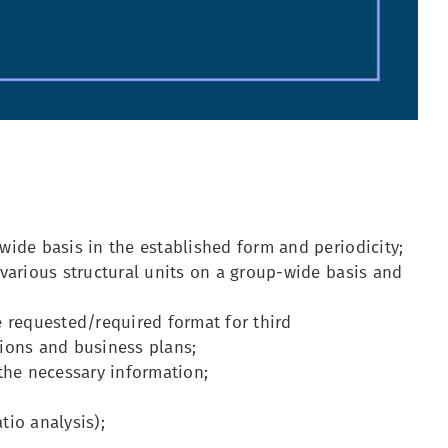
ide basis in the established form and periodicity;
various structural units on a group-wide basis and
 requested/required format for third
tions and business plans;
the necessary information;
tio analysis);