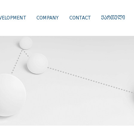
VELOPMENT
COMPANY
CONTACT
ᲥᲐᲠᲗᲣᲚᲘ