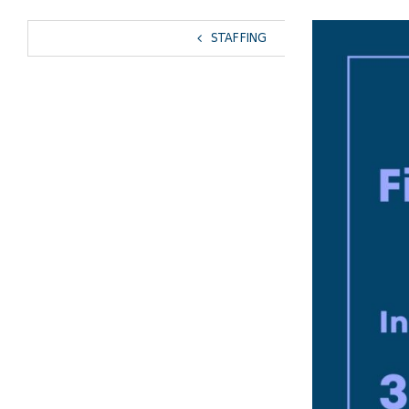
View
STAFFING
Larger
Image