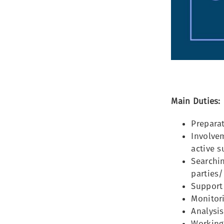
Main Duties:
Preparat
Involvem
active s
Searchin
parties/
Support 
Monitori
Analysis
Working 