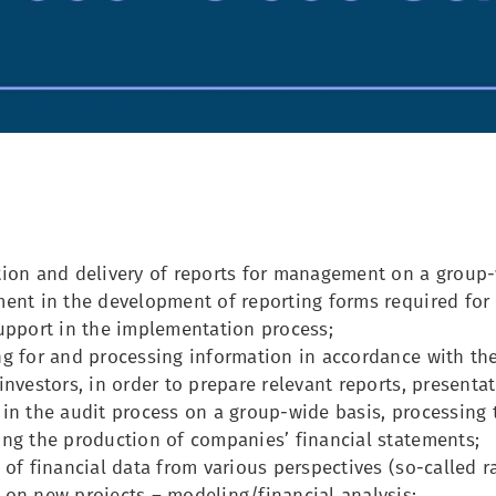
ion and delivery of reports for management on a group-w
ent in the development of reporting forms required for 
upport in the implementation process;
g for and processing information in accordance with the
investors, in order to prepare relevant reports, presenta
in the audit process on a group-wide basis, processing 
ng the production of companies’ financial statements;
 of financial data from various perspectives (so-called ra
on new projects – modeling/financial analysis;