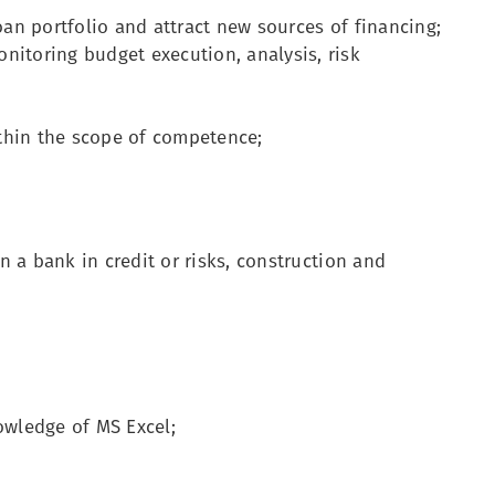
oan portfolio and attract new sources of financing;
nitoring budget execution, analysis, risk
thin the scope of competence;
in a bank in credit or risks, construction and
wledge of MS Excel;