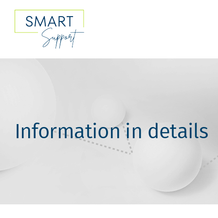
Skip
to
content
Information in details