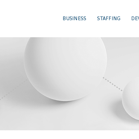
BUSINESS
STAFFING
DE