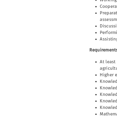
Cooperat
Preparat
assessm
Discussi
Perform
Assistin
Requirements
At least
agricult
Higher 
Knowled
Knowledg
Knowledg
Knowled
Knowled
Mathemat