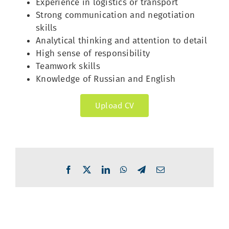
Experience in logistics or transport
Strong communication and negotiation
skills
Analytical thinking and attention to detail
High sense of responsibility
Teamwork skills
Knowledge of Russian and English
Upload CV
Facebook
X
LinkedIn
WhatsApp
Telegram
Email