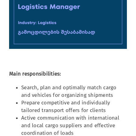
Image
Main responsibilities:
Search, plan and optimally match cargo
and vehicles for organizing shipments
Prepare competitive and individually
tailored transport offers for clients
Active communication with international
and local cargo suppliers and effective
coordination of loads