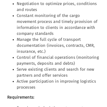
Negotiation to optimize prices, conditions
and routes
Constant monitoring of the cargo
movement process and timely provision of
information to clients in accordance with
company standards
Manage the full cycle of transport
documentation (invoices, contracts, CMR,
insurance, etc.)
Control of financial operations (monitoring
payments, deposits and debts)
Serve existing clients and search for new
partners and offer services
Active participation in improving logistics
processes
Requirements: